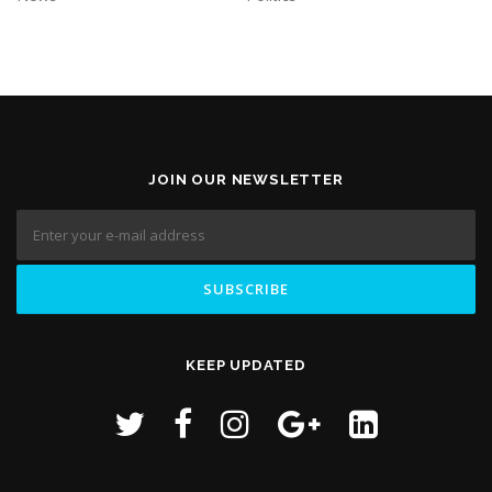
JOIN OUR NEWSLETTER
KEEP UPDATED