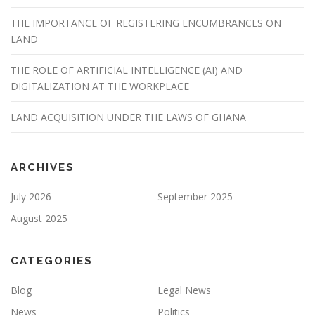
THE IMPORTANCE OF REGISTERING ENCUMBRANCES ON
LAND
THE ROLE OF ARTIFICIAL INTELLIGENCE (AI) AND
DIGITALIZATION AT THE WORKPLACE
LAND ACQUISITION UNDER THE LAWS OF GHANA
ARCHIVES
July 2026
September 2025
August 2025
CATEGORIES
Blog
Legal News
News
Politics