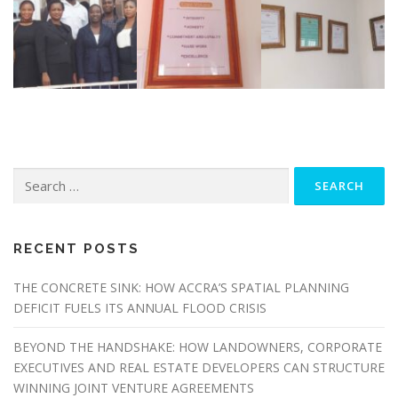
Search
for:
RECENT POSTS
THE CONCRETE SINK: HOW ACCRA’S SPATIAL PLANNING
DEFICIT FUELS ITS ANNUAL FLOOD CRISIS
BEYOND THE HANDSHAKE: HOW LANDOWNERS, CORPORATE
EXECUTIVES AND REAL ESTATE DEVELOPERS CAN STRUCTURE
WINNING JOINT VENTURE AGREEMENTS