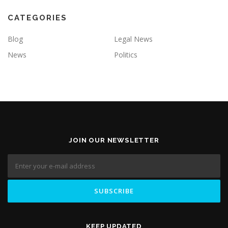
CATEGORIES
Blog
Legal News
News
Politics
JOIN OUR NEWSLETTER
KEEP UPDATED