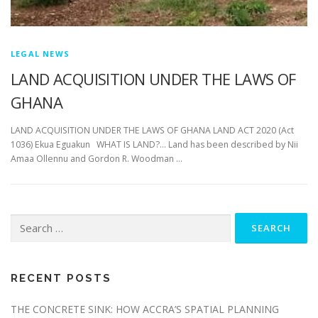
LEGAL NEWS
LAND ACQUISITION UNDER THE LAWS OF
GHANA
LAND ACQUISITION UNDER THE LAWS OF GHANA LAND ACT 2020 (Act
1036) Ekua Eguakun WHAT IS LAND?… Land has been described by Nii
Amaa Ollennu and Gordon R. Woodman …
Search
for:
RECENT POSTS
THE CONCRETE SINK: HOW ACCRA’S SPATIAL PLANNING