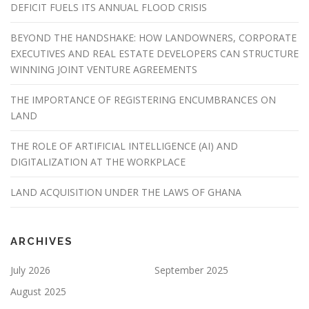
DEFICIT FUELS ITS ANNUAL FLOOD CRISIS
BEYOND THE HANDSHAKE: HOW LANDOWNERS, CORPORATE
EXECUTIVES AND REAL ESTATE DEVELOPERS CAN STRUCTURE
WINNING JOINT VENTURE AGREEMENTS
THE IMPORTANCE OF REGISTERING ENCUMBRANCES ON
LAND
THE ROLE OF ARTIFICIAL INTELLIGENCE (AI) AND
DIGITALIZATION AT THE WORKPLACE
LAND ACQUISITION UNDER THE LAWS OF GHANA
ARCHIVES
July 2026
September 2025
August 2025